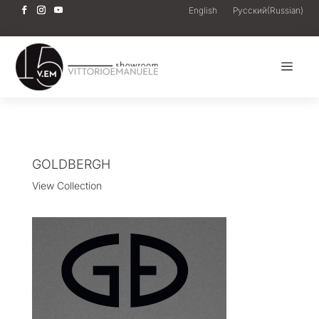
English
Русский
(
Russian
)
a
GOLDBERGH
View Collection