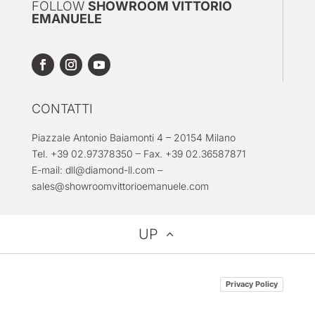
FOLLOW
SHOWROOM VITTORIO
EMANUELE
CONTATTI
Piazzale Antonio Baiamonti 4 – 20154 Milano
Tel. +39 02.97378350 – Fax. +39 02.36587871
E-mail:
dll@diamond-ll.com
–
sales@showroomvittorioemanuele.com
UP
Privacy Policy