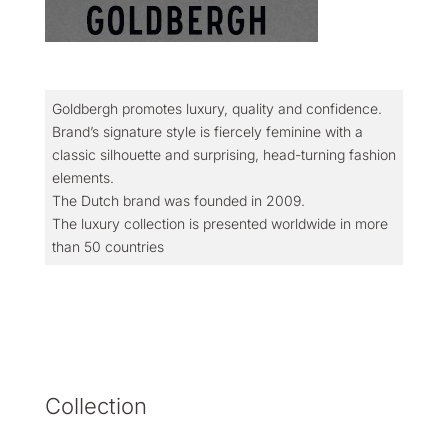
Goldbergh promotes luxury, quality and confidence.
Brand’s signature style is fiercely feminine with a
classic silhouette and surprising, head-turning fashion
elements.
The Dutch brand was founded in 2009.
The luxury collection is presented worldwide in more
than 50 countries
Collection