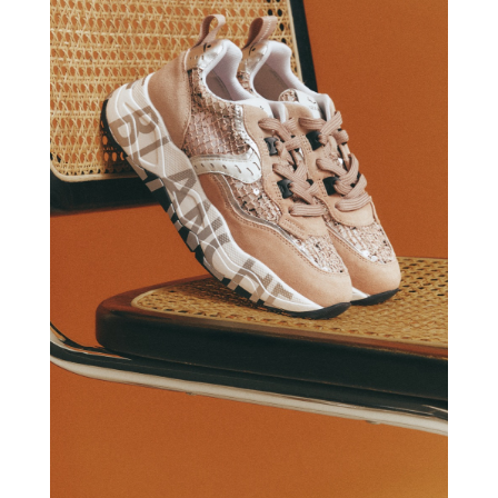
VOILE BLANCHE