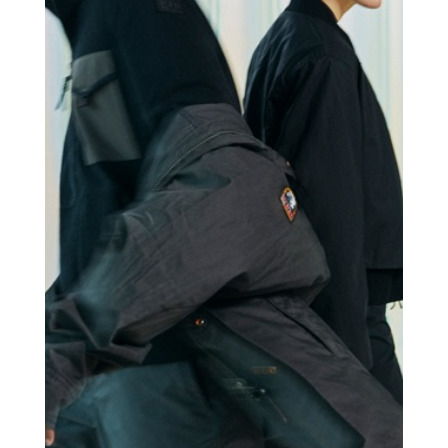
PARAJUMPERS