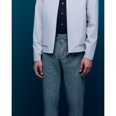
ROBERTO RICCI DESIGNS