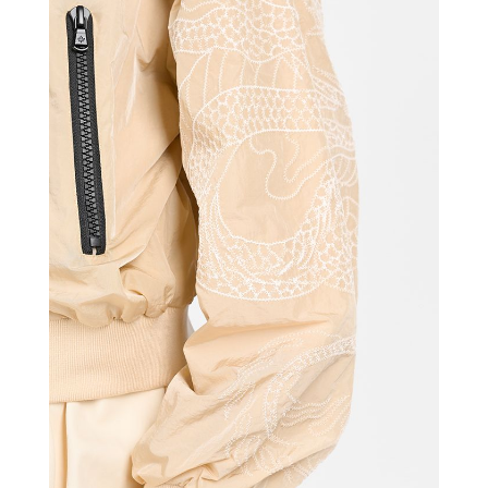
CANADIAN