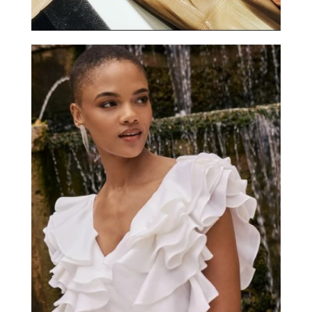
ANNE FONTAINE