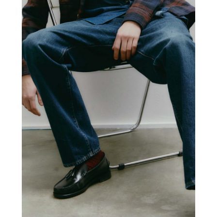
+PEOPLE