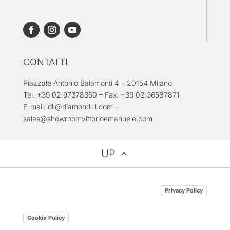
CONTATTI
Piazzale Antonio Baiamonti 4 – 20154 Milano
Tel. +39 02.97378350 – Fax. +39 02.36587871
E-mail:
dll@diamond-ll.com
–
sales@showroomvittorioemanuele.com
UP
Privacy Policy
Cookie Policy