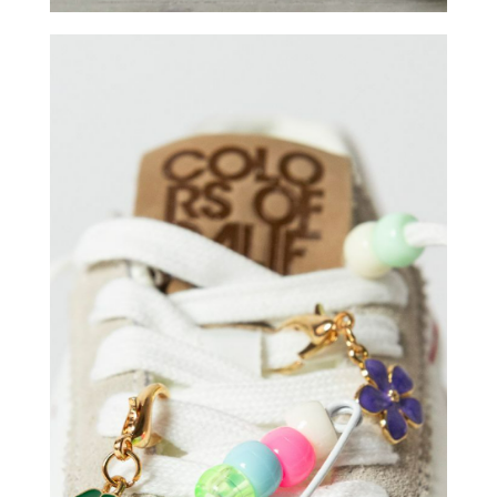
COLORS OF CALIFORNIA