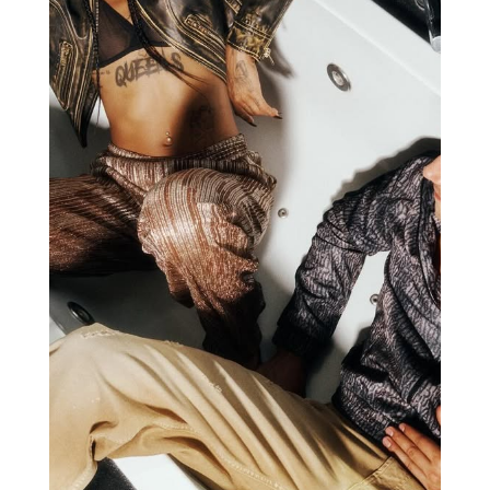
JUST CAVALLI