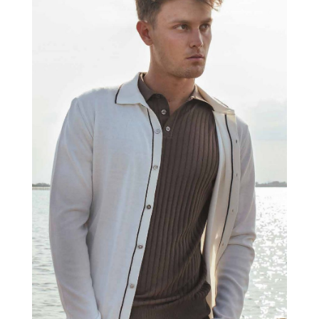
MORGANO