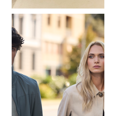
GIMO’S