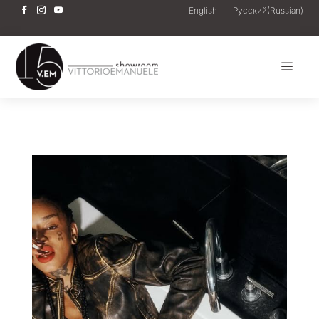
English
Русский
(
Russian
)
a