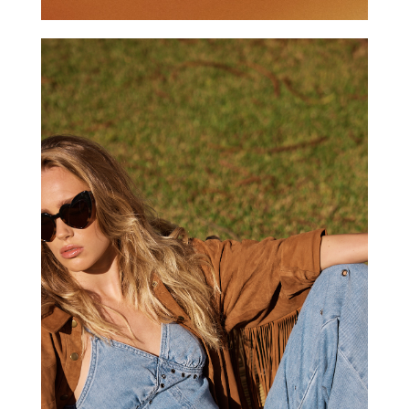
ONE TEASPOON