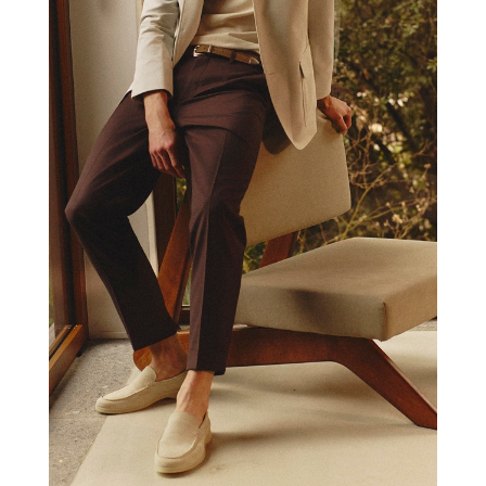
PAUL TAYLOR