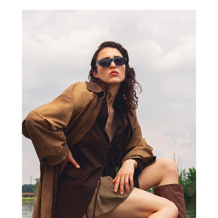
VIC MATIE’