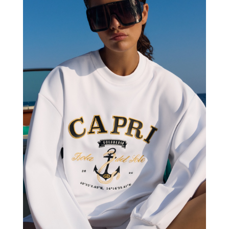
GOLDBERGH