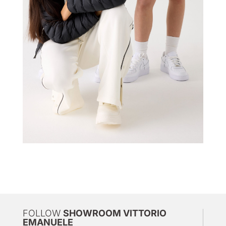
FOLLOW
SHOWROOM VITTORIO
EMANUELE