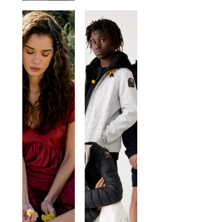
DEHA
KIDS
NOME
BRAND