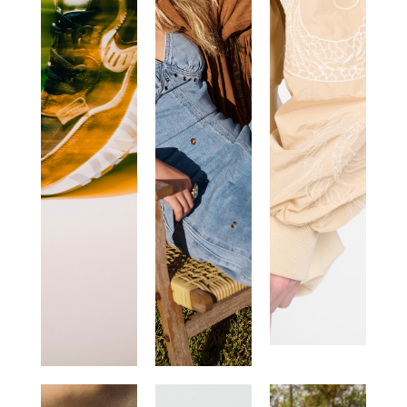
VOILE
ONE
CANADIAN
BLANCHE
TEASPOON