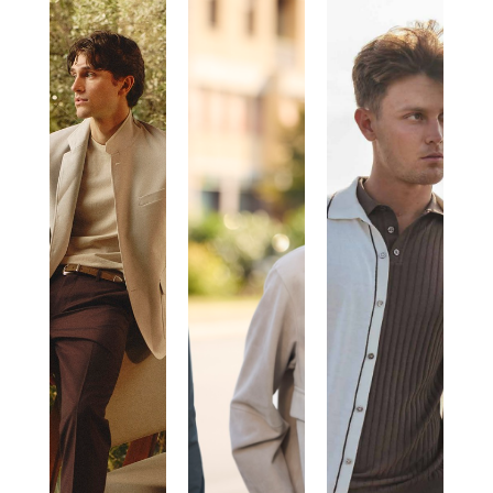
PAUL
GIMO’S
MORGANO
TAYLOR