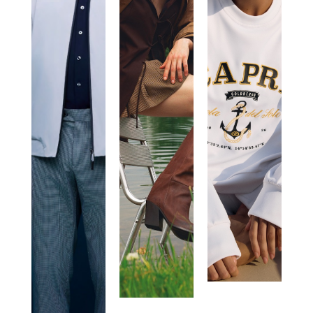
ROBERTO
VIC
GOLDBERG
RICCI
MATIE’
DESIGNS