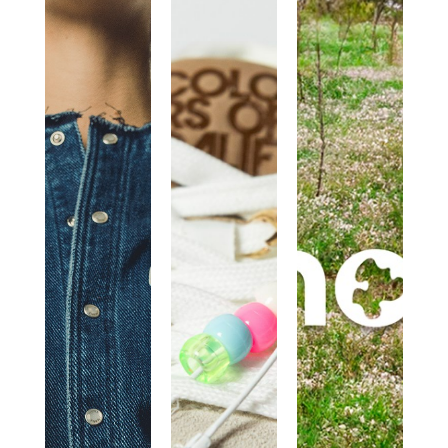
(+)
COLORS
MOU
PEOPLE
OF
IS A
CALIFORNIA
COMBINATION
OF
HEARTS,
MINDS
AND