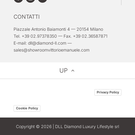
CONTATTI
Piazzale Antonio Baiamonti 4 — 20154 Milano
Tel. +39 02.97378350 — Fax. +39 02.36587871
E-mail:
dll@diamond-ll.com
—
sales@showroomvittorioemanuele.com
UP
Privacy Policy
Cookie Policy
Copyright © 2026 | DLL Diamond Luxury Lifestyle srl