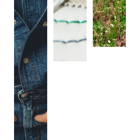
HANDS.
WE WORK
WITH
PASSION
EVERY
DAY TO
MAKE
OUR
«PLUS» A
MIX OF
RESEARCH,
CRAFTSMANSHIP,
INNOVATION
AND
SUSTAINABILITY.+PEOPLE