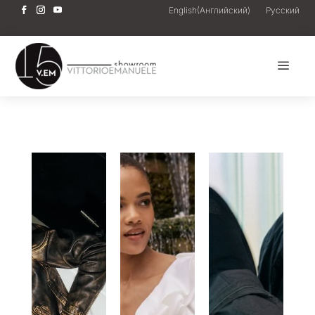
English
(
Английский
)
Русский
a