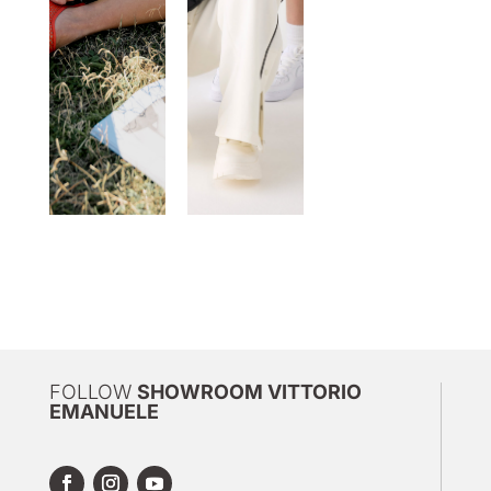
FOLLOW
SHOWROOM VITTORIO
EMANUELE