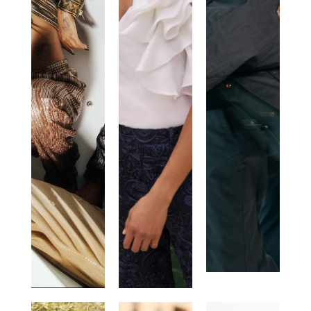
JUST
ANNE
PARAJUMPER
CAVALLI
FONTAINE