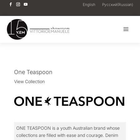
English
Русский
(
Russian
)
a
One Teaspoon
View Collection
ONE TEASPOON is a youth Australian brand whose
collections are filled with ease and courage. Denim