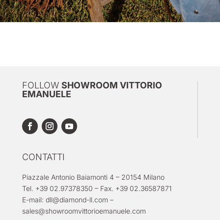
FOLLOW
SHOWROOM VITTORIO
EMANUELE
CONTATTI
Piazzale Antonio Baiamonti 4 – 20154 Milano
Tel. +39 02.97378350 – Fax. +39 02.36587871
E-mail:
dll@diamond-ll.com
–
sales@showroomvittorioemanuele.com