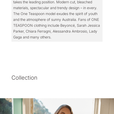
takes the leading position. Modern cut, bleached
materials, spectacular and trendy design – in every.
The One Teaspoon model exudes the spirit of youth
and the atmosphere of sunny Australia. Fans of ONE
TEASPOON clothing include Beyoncé, Sarah Jessica
Parker, Chiara Ferragni, Alessandra Ambrosio, Lady
Gaga and many others.
Collection