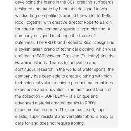
developing the brand in the 80s, creating surfboards
designed and made by hand and designed to win
windsurfing competitions around the world. In 1995,
Ricci, together with creative director Roberto Bardini,
founded a new company specializing in clothing. A
company designed to change the future of
outerwear. The RRD brand (Roberto Ricci Designs) is
a stylish Italian brand of technical clothing, which was
created in 1989 between Grosseto (Tuscany) and the
Hawaiian Islands. Thanks to innovation and
continuous research in the world of water sports, the
company has been able to create clothing with high
technological value, a unique product that combines
experience and innovation. The most used fabric of
the collection – SURFLEX® – is a unique and
advanced material created thanks to RRD’s
experimental research. This compact, soft, super
elastic, super resistant and versatile fabric is easy to
care for and does not require ironing.