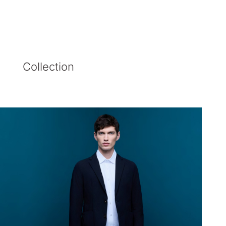
Collection