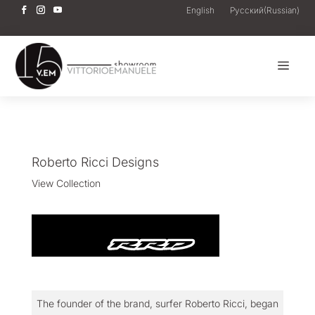
English
Русский
(
Russian
)
a
Roberto Ricci Designs
View Collection
The founder of the brand, surfer Roberto Ricci, began