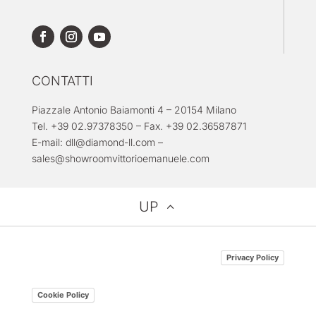
CONTATTI
Piazzale Antonio Baiamonti 4 – 20154 Milano
Tel. +39 02.97378350 – Fax. +39 02.36587871
E-mail:
dll@diamond-ll.com
–
sales@showroomvittorioemanuele.com
UP
Privacy Policy
Cookie Policy