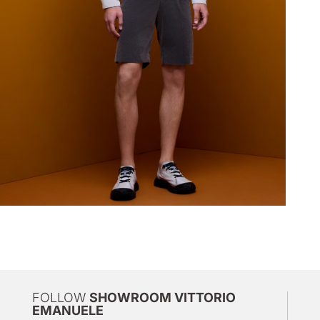
FOLLOW
SHOWROOM VITTORIO
EMANUELE