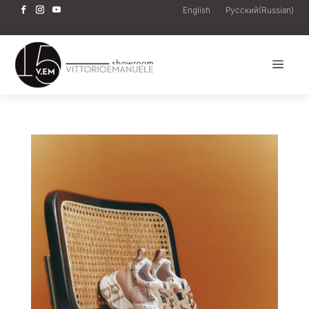
English
Русский
(
Russian
)
a