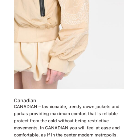
Canadian
CANADIAN – fashionable, trendy down jackets and
parkas providing maximum comfort that is reliable
protect from the cold without being restrictive
movements. In CANADIAN you will feel at ease and
comfortable, as if in the center modern metropolis,