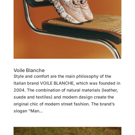
Voile Blanche
Style and comfort are the main philosophy of the
Italian brand VOILE BLANCHE, which was founded in
2004. The combination of natural materials (leather,
suede and textiles) and modern design create the
original chic of modern street fashion. The brand’s
slogan “Man...