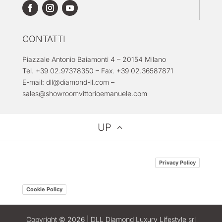
CONTATTI
Piazzale Antonio Baiamonti 4 – 20154 Milano
Tel. +39 02.97378350 – Fax. +39 02.36587871
E-mail:
dll@diamond-ll.com
–
sales@showroomvittorioemanuele.com
UP
Privacy Policy
Cookie Policy
Copyright © 2026 | DLL Diamond Luxury Lifestyle srl