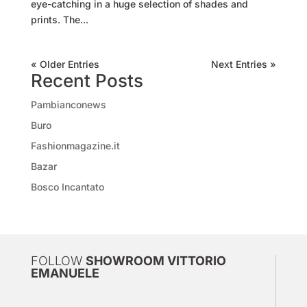
eye-catching in a huge selection of shades and
prints. The...
« Older Entries
Next Entries »
Recent Posts
Pambianconews
Buro
Fashionmagazine.it
Bazar
Bosco Incantato
FOLLOW
SHOWROOM VITTORIO
EMANUELE