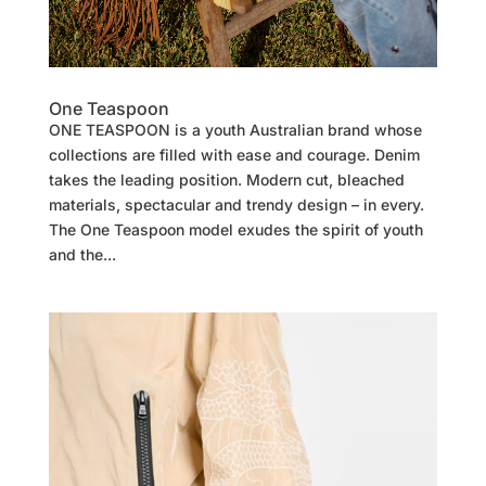
One Teaspoon
ONE TEASPOON is a youth Australian brand whose
collections are filled with ease and courage. Denim
takes the leading position. Modern cut, bleached
materials, spectacular and trendy design – in every.
The One Teaspoon model exudes the spirit of youth
and the...