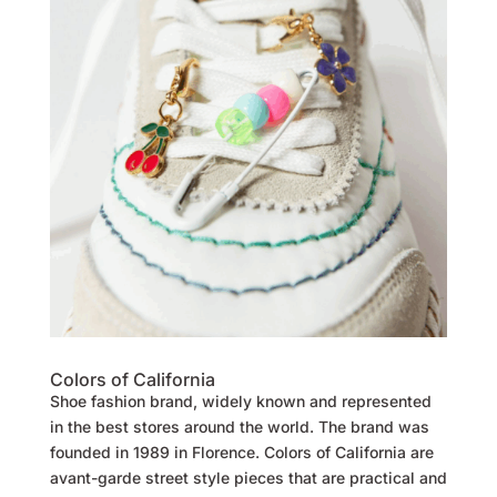
Colors of California
Shoe fashion brand, widely known and represented
in the best stores around the world. The brand was
founded in 1989 in Florence. Colors of California are
avant-garde street style pieces that are practical and