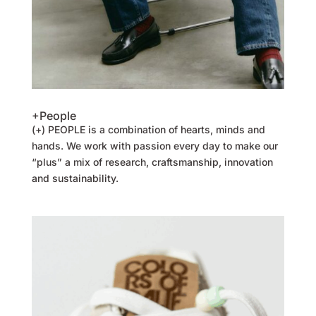
+People
(+) PEOPLE is a combination of hearts, minds and
hands. We work with passion every day to make our
“plus” a mix of research, craftsmanship, innovation
and sustainability.