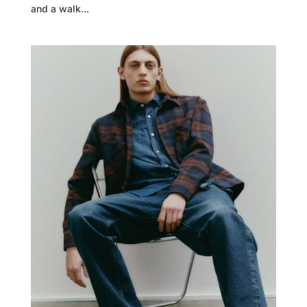
and a walk...