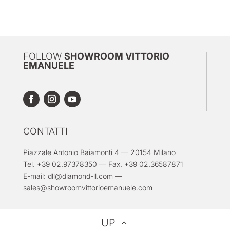
FOLLOW
SHOWROOM VITTORIO
EMANUELE
CONTATTI
Piazzale Antonio Baiamonti 4 — 20154 Milano
Tel. +39 02.97378350 — Fax. +39 02.36587871
E-mail:
dll@diamond-ll.com
—
sales@showroomvittorioemanuele.com
UP