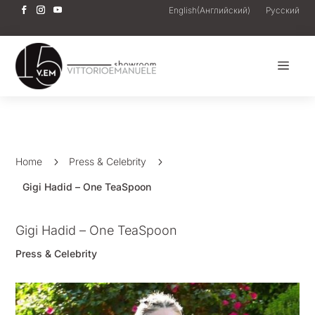
English
(
Английский
)
Русский
a
Home
5
Press & Celebrity
5
Gigi Hadid – One TeaSpoon
Gigi Hadid – One TeaSpoon
Press & Celebrity