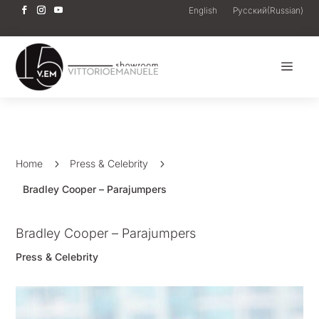
English
Русский
(
Russian
)
a
Home
5
Press & Celebrity
5
Bradley Cooper – Parajumpers
Bradley Cooper – Parajumpers
Press & Celebrity