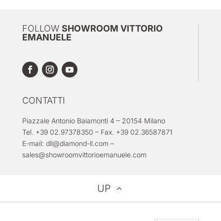
FOLLOW
SHOWROOM VITTORIO
EMANUELE
CONTATTI
Piazzale Antonio Baiamonti 4 – 20154 Milano
Tel. +39 02.97378350 – Fax. +39 02.36587871
E-mail:
dll@diamond-ll.com
–
sales@showroomvittorioemanuele.com
UP