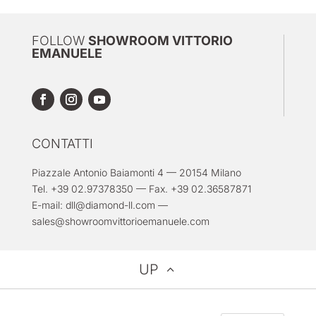
FOLLOW
SHOWROOM VITTORIO
EMANUELE
CONTATTI
Piazzale Antonio Baiamonti 4 — 20154 Milano
Tel. +39 02.97378350 — Fax. +39 02.36587871
E-mail:
dll@diamond-ll.com
—
sales@showroomvittorioemanuele.com
UP