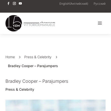
English
(
Английский
)
Русский
a
Home
5
Press & Celebrity
5
Bradley Cooper – Parajumpers
Bradley Cooper – Parajumpers
Press & Celebrity